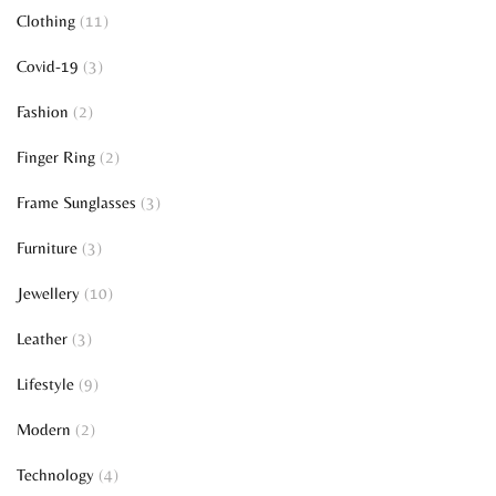
Clothing
(11)
Covid-19
(3)
Fashion
(2)
Finger Ring
(2)
Frame Sunglasses
(3)
Furniture
(3)
Jewellery
(10)
Leather
(3)
Lifestyle
(9)
Modern
(2)
Technology
(4)