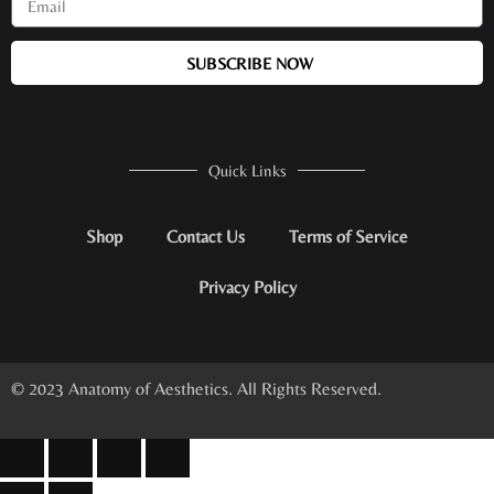
SUBSCRIBE NOW
Quick Links
Shop
Contact Us
Terms of Service
Privacy Policy
© 2023 Anatomy of Aesthetics. All Rights Reserved.