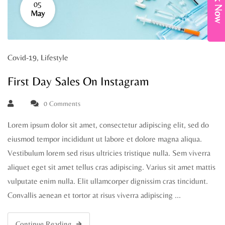
Book Now
05
May
Covid-19
,
Lifestyle
First Day Sales On Instagram
0 Comments
Lorem ipsum dolor sit amet, consectetur adipiscing elit, sed do
eiusmod tempor incididunt ut labore et dolore magna aliqua.
Vestibulum lorem sed risus ultricies tristique nulla. Sem viverra
aliquet eget sit amet tellus cras adipiscing. Varius sit amet mattis
vulputate enim nulla. Elit ullamcorper dignissim cras tincidunt.
Convallis aenean et tortor at risus viverra adipiscing …
Continue Reading