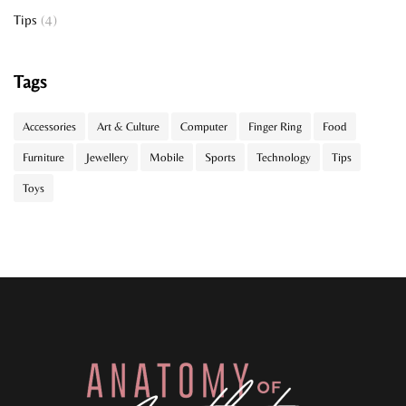
Tips
(4)
Tags
Accessories
Art & Culture
Computer
Finger Ring
Food
Furniture
Jewellery
Mobile
Sports
Technology
Tips
Toys