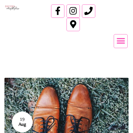
19
Aug