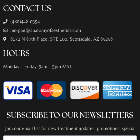
CONTACT US
(480)448-0354
morgan@anatomyofaesthetics.com
8132 N 87th Place, STE 100, Scottsdale, AZ 85258
HOURS
Monday – Friday: 9am – 5pm MST
SUBSCRIBE TO OUR NEWSLETTERS
Join our email list for new treatment updates, promotions, special
events + more!