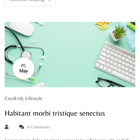
05
May
Covid-19
,
Lifestyle
Habitant morbi tristique senectus
0 Comments