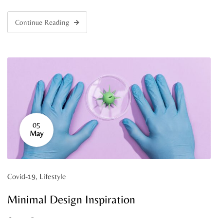
Continue Reading
05
May
Covid-19
,
Lifestyle
Minimal Design Inspiration