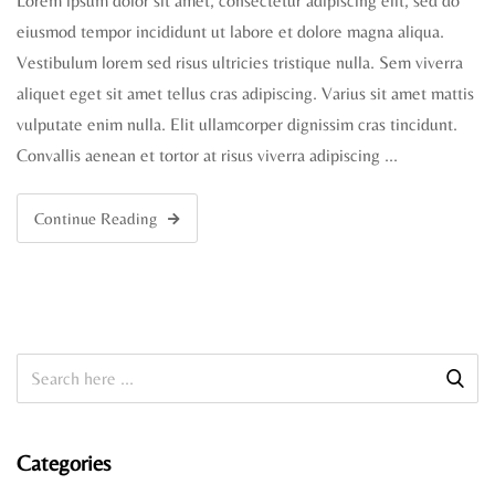
Lorem ipsum dolor sit amet, consectetur adipiscing elit, sed do
eiusmod tempor incididunt ut labore et dolore magna aliqua.
Vestibulum lorem sed risus ultricies tristique nulla. Sem viverra
aliquet eget sit amet tellus cras adipiscing. Varius sit amet mattis
vulputate enim nulla. Elit ullamcorper dignissim cras tincidunt.
Convallis aenean et tortor at risus viverra adipiscing …
Continue Reading
Categories