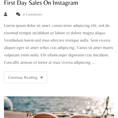
First Day Sales On Instagram
0 Comments
Lorem ipsum dolor sit amet, consectetur adipiscing elit, sed do
eiusmod tempor incididunt ut labore et dolore magna aliqua.
Vestibulum lorem sed risus ultricies tristique nulla. Sem viverra
aliquet eget sit amet tellus cras adipiscing. Varius sit amet mattis
vulputate enim nulla. Elit ullamcorper dignissim cras tincidunt.
Convallis aenean et tortor at risus viverra adipiscing …
Continue Reading