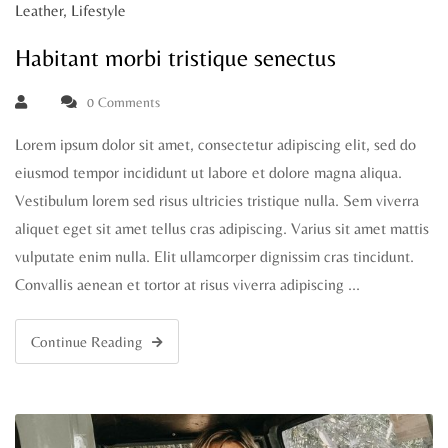
Leather
,
Lifestyle
Habitant morbi tristique senectus
0 Comments
Lorem ipsum dolor sit amet, consectetur adipiscing elit, sed do
eiusmod tempor incididunt ut labore et dolore magna aliqua.
Vestibulum lorem sed risus ultricies tristique nulla. Sem viverra
aliquet eget sit amet tellus cras adipiscing. Varius sit amet mattis
vulputate enim nulla. Elit ullamcorper dignissim cras tincidunt.
Convallis aenean et tortor at risus viverra adipiscing …
Continue Reading