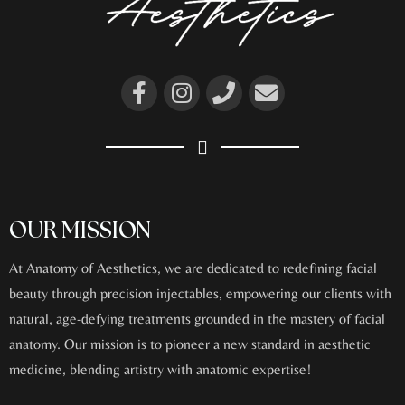
OUR MISSION
At Anatomy of Aesthetics, we are dedicated to redefining facial
beauty through precision injectables, empowering our clients with
natural, age-defying treatments grounded in the mastery of facial
anatomy. Our mission is to pioneer a new standard in aesthetic
medicine, blending artistry with anatomic expertise!