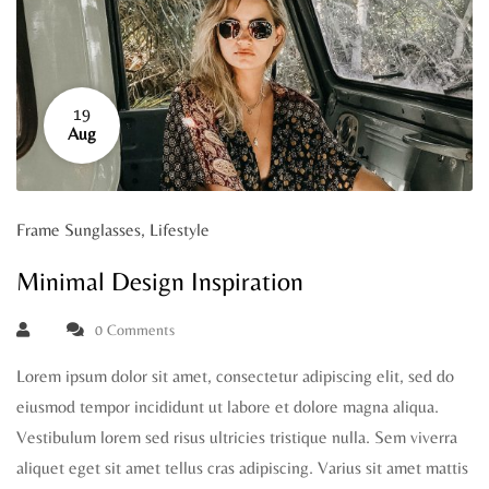
19
Aug
Frame Sunglasses
,
Lifestyle
Minimal Design Inspiration
0 Comments
Lorem ipsum dolor sit amet, consectetur adipiscing elit, sed do
eiusmod tempor incididunt ut labore et dolore magna aliqua.
Vestibulum lorem sed risus ultricies tristique nulla. Sem viverra
aliquet eget sit amet tellus cras adipiscing. Varius sit amet mattis