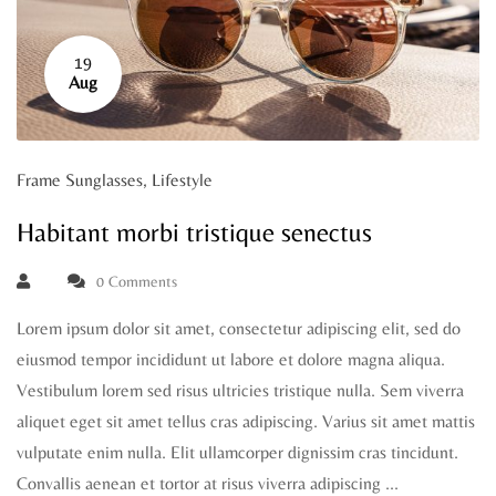
19
Aug
Frame Sunglasses
,
Lifestyle
Habitant morbi tristique senectus
0 Comments
Lorem ipsum dolor sit amet, consectetur adipiscing elit, sed do
eiusmod tempor incididunt ut labore et dolore magna aliqua.
Vestibulum lorem sed risus ultricies tristique nulla. Sem viverra
aliquet eget sit amet tellus cras adipiscing. Varius sit amet mattis
vulputate enim nulla. Elit ullamcorper dignissim cras tincidunt.
Convallis aenean et tortor at risus viverra adipiscing …