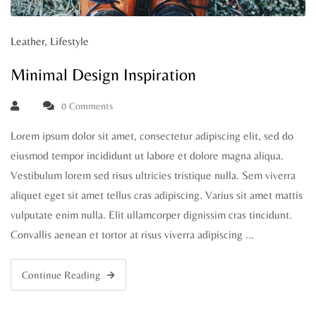
Leather
,
Lifestyle
Minimal Design Inspiration
0 Comments
Lorem ipsum dolor sit amet, consectetur adipiscing elit, sed do
eiusmod tempor incididunt ut labore et dolore magna aliqua.
Vestibulum lorem sed risus ultricies tristique nulla. Sem viverra
aliquet eget sit amet tellus cras adipiscing. Varius sit amet mattis
vulputate enim nulla. Elit ullamcorper dignissim cras tincidunt.
Convallis aenean et tortor at risus viverra adipiscing …
Continue Reading