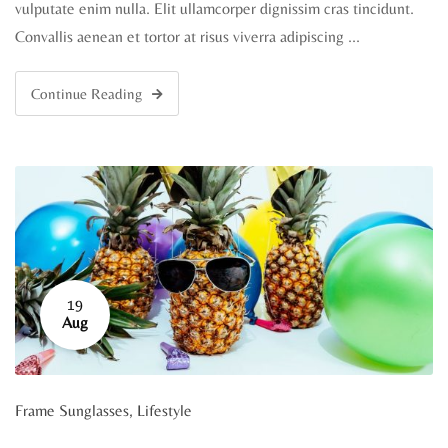
vulputate enim nulla. Elit ullamcorper dignissim cras tincidunt.
Convallis aenean et tortor at risus viverra adipiscing …
Continue Reading
19
Aug
Frame Sunglasses
,
Lifestyle