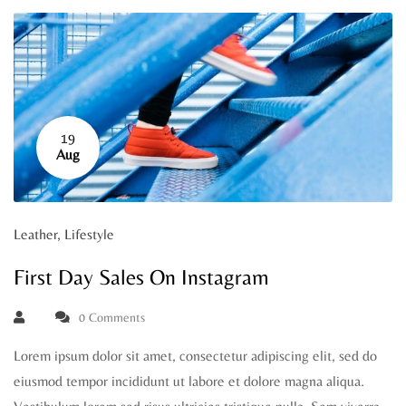
19
Aug
Leather
,
Lifestyle
First Day Sales On Instagram
0 Comments
Lorem ipsum dolor sit amet, consectetur adipiscing elit, sed do
eiusmod tempor incididunt ut labore et dolore magna aliqua.