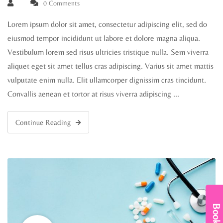
0 Comments
Lorem ipsum dolor sit amet, consectetur adipiscing elit, sed do
eiusmod tempor incididunt ut labore et dolore magna aliqua.
Vestibulum lorem sed risus ultricies tristique nulla. Sem viverra
aliquet eget sit amet tellus cras adipiscing. Varius sit amet mattis
vulputate enim nulla. Elit ullamcorper dignissim cras tincidunt.
Convallis aenean et tortor at risus viverra adipiscing …
Continue Reading