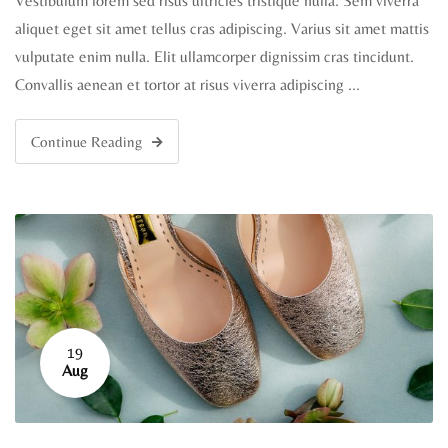
Vestibulum lorem sed risus ultricies tristique nulla. Sem viverra
aliquet eget sit amet tellus cras adipiscing. Varius sit amet mattis
vulputate enim nulla. Elit ullamcorper dignissim cras tincidunt.
Convallis aenean et tortor at risus viverra adipiscing …
Continue Reading
19
Aug