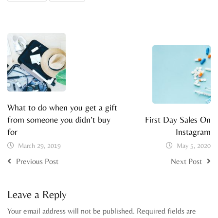
What to do when you get a gift
from someone you didn’t buy
First Day Sales On
for
Instagram
March 29, 2019
May 5, 2020
Previous Post
Next Post
Leave a Reply
Your email address will not be published.
Required fields are