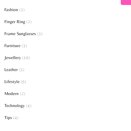
Fashion
(2)
Finger Ring
(2)
Frame Sunglasses
(3)
Furniture
(3)
Jewellery
(10)
Leather
(3)
Lifestyle
(9)
Modern
(2)
Technology
(4)
Tips
(4)