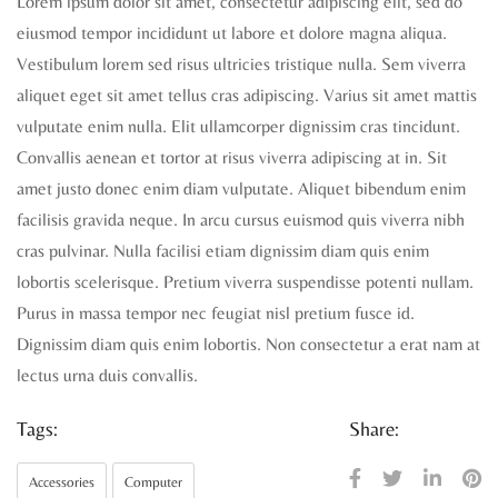
Lorem ipsum dolor sit amet, consectetur adipiscing elit, sed do
eiusmod tempor incididunt ut labore et dolore magna aliqua.
Vestibulum lorem sed risus ultricies tristique nulla. Sem viverra
aliquet eget sit amet tellus cras adipiscing. Varius sit amet mattis
vulputate enim nulla. Elit ullamcorper dignissim cras tincidunt.
Convallis aenean et tortor at risus viverra adipiscing at in. Sit
amet justo donec enim diam vulputate. Aliquet bibendum enim
facilisis gravida neque. In arcu cursus euismod quis viverra nibh
cras pulvinar. Nulla facilisi etiam dignissim diam quis enim
lobortis scelerisque. Pretium viverra suspendisse potenti nullam.
Purus in massa tempor nec feugiat nisl pretium fusce id.
Dignissim diam quis enim lobortis. Non consectetur a erat nam at
lectus urna duis convallis.
Tags:
Share:
Accessories
Computer