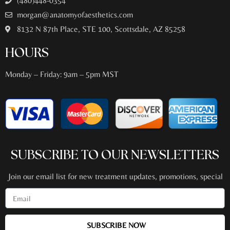
(480)448-0354
morgan@anatomyofaesthetics.com
8132 N 87th Place, STE 100, Scottsdale, AZ 85258
HOURS
Monday – Friday: 9am – 5pm MST
SUBSCRIBE TO OUR NEWSLETTERS
Join our email list for new treatment updates, promotions, special
events + more!
SUBSCRIBE NOW