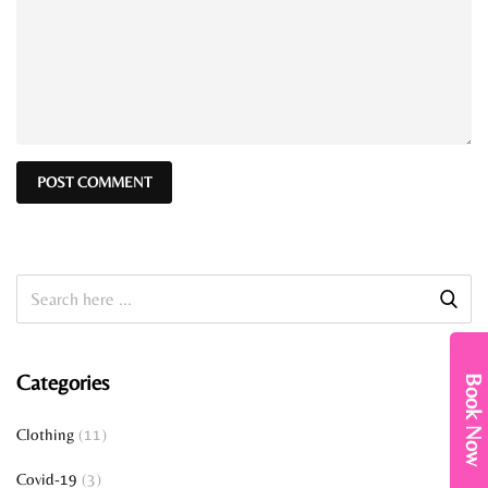
Categories
Book Now
Clothing
(11)
Covid-19
(3)