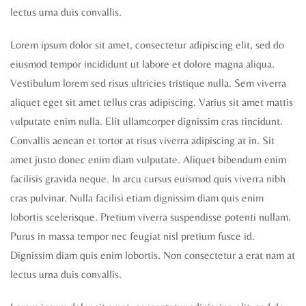
lectus urna duis convallis.
Lorem ipsum dolor sit amet, consectetur adipiscing elit, sed do
eiusmod tempor incididunt ut labore et dolore magna aliqua.
Vestibulum lorem sed risus ultricies tristique nulla. Sem viverra
aliquet eget sit amet tellus cras adipiscing. Varius sit amet mattis
vulputate enim nulla. Elit ullamcorper dignissim cras tincidunt.
Convallis aenean et tortor at risus viverra adipiscing at in. Sit
amet justo donec enim diam vulputate. Aliquet bibendum enim
facilisis gravida neque. In arcu cursus euismod quis viverra nibh
cras pulvinar. Nulla facilisi etiam dignissim diam quis enim
lobortis scelerisque. Pretium viverra suspendisse potenti nullam.
Purus in massa tempor nec feugiat nisl pretium fusce id.
Dignissim diam quis enim lobortis. Non consectetur a erat nam at
lectus urna duis convallis.