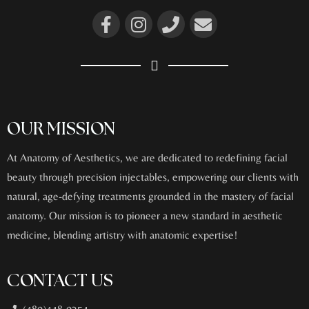
OUR MISSION
At Anatomy of Aesthetics, we are dedicated to redefining facial
beauty through precision injectables, empowering our clients with
natural, age-defying treatments grounded in the mastery of facial
anatomy. Our mission is to pioneer a new standard in aesthetic
medicine, blending artistry with anatomic expertise!
CONTACT US