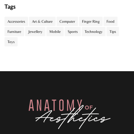
Tags
Accessories
Art & Culture
Computer
Finger Ring
Food
Furniture
Jewellery
Mobile
Sports
Technology
Tips
Toys