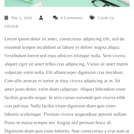
May 5, 2020
0 Comments
Covid-19
,
Lifestyle
Lorem ipsum dolor sit amet, consectetur adipiscing elit, sed do
eiusmod tempor incididunt ut labore et dolore magna aliqua.
Vestibulum lorem sed risus ultricies tristique nulla. Sem viverra
aliquet eget sit amet tellus cras adipiscing. Varius sit amet mattis
vulputate enim nulla. Elit ullamcorper dignissim cras tincidunt.
Convallis aenean et tortor at risus viverra adipiscing at in. Sit
amet justo donec enim diam vulputate. Aliquet bibendum enim
facilisis gravida neque. In arcu cursus euismod quis viverra nibh
cras pulvinar. Nulla facilisi etiam dignissim diam quis enim
lobortis scelerisque. Pretium viverra suspendisse potenti nullam.
Purus in massa tempor nec feugiat nisl pretium fusce id.
Dignissim diam quis enim lobortis. Non consectetur a erat nam at