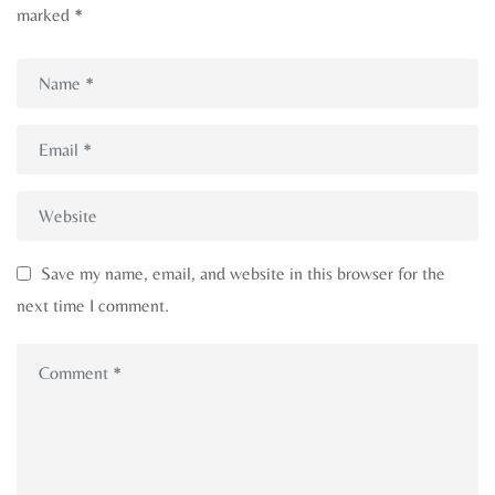
marked
*
Save my name, email, and website in this browser for the
next time I comment.