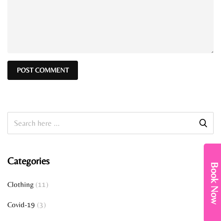
Categories
Book Now
Clothing
(11)
Covid-19
(3)