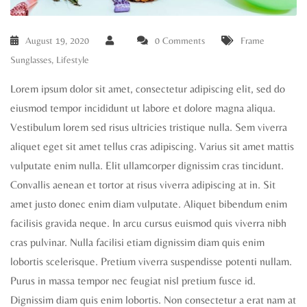
August 19, 2020
0 Comments
Frame
Sunglasses
,
Lifestyle
Lorem ipsum dolor sit amet, consectetur adipiscing elit, sed do
eiusmod tempor incididunt ut labore et dolore magna aliqua.
Vestibulum lorem sed risus ultricies tristique nulla. Sem viverra
aliquet eget sit amet tellus cras adipiscing. Varius sit amet mattis
vulputate enim nulla. Elit ullamcorper dignissim cras tincidunt.
Convallis aenean et tortor at risus viverra adipiscing at in. Sit
amet justo donec enim diam vulputate. Aliquet bibendum enim
facilisis gravida neque. In arcu cursus euismod quis viverra nibh
cras pulvinar. Nulla facilisi etiam dignissim diam quis enim
lobortis scelerisque. Pretium viverra suspendisse potenti nullam.
Purus in massa tempor nec feugiat nisl pretium fusce id.
Dignissim diam quis enim lobortis. Non consectetur a erat nam at