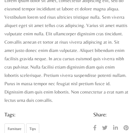
Lorem ipsum dolor sit amet, consectetur adipiscing elit, sed do
eiusmod tempor incididunt ut labore et dolore magna aliqua.
Vestibulum lorem sed risus ultricies tristique nulla. Sem viverra
aliquet eget sit amet tellus cras adipiscing. Varius sit amet mattis
vulputate enim nulla. Elit ullamcorper dignissim cras tincidunt.
Convallis aenean et tortor at risus viverra adipiscing at in. Sit
amet justo donec enim diam vulputate. Aliquet bibendum enim
facilisis gravida neque. In arcu cursus euismod quis viverra nibh
cras pulvinar. Nulla facilisi etiam dignissim diam quis enim
lobortis scelerisque. Pretium viverra suspendisse potenti nullam.
Purus in massa tempor nec feugiat nisl pretium fusce id.
Dignissim diam quis enim lobortis. Non consectetur a erat nam at
lectus urna duis convallis.
Tags:
Share:
Furniture
Tips