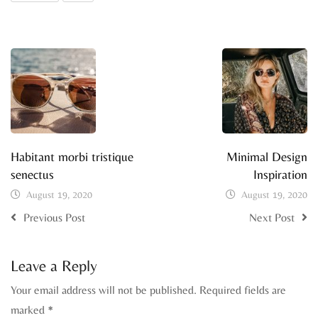
Habitant morbi tristique
Minimal Design
senectus
Inspiration
August 19, 2020
August 19, 2020
Previous Post
Next Post
Leave a Reply
Your email address will not be published.
Required fields are
marked
*