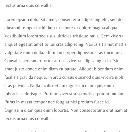
lectus urna duis convallis.
Lorem ipsum dolor sit amet, consectetur adipiscing elit, sed do
eiusmod tempor incididunt ut labore et dolore magna aliqua.
Vestibulum lorem sed risus ultricies tristique nulla. Sem viverra
aliquet eget sit amet tellus cras adipiscing. Varius sit amet mattis
vulputate enim nulla. Elit ullamcorper dignissim cras tincidunt.
Convallis aenean et tortor at risus viverra adipiscing at in. Sit
amet justo donec enim diam vulputate. Aliquet bibendum enim
facilisis gravida neque. In arcu cursus euismod quis viverra nibh
cras pulvinar. Nulla facilisi etiam dignissim diam quis enim
lobortis scelerisque. Pretium viverra suspendisse potenti nullam.
Purus in massa tempor nec feugiat nisl pretium fusce id.
Dignissim diam quis enim lobortis. Non consectetur a erat nam at
lectus urna duis convallis.