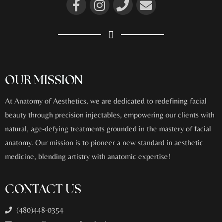
OUR MISSION
At Anatomy of Aesthetics, we are dedicated to redefining facial
beauty through precision injectables, empowering our clients with
natural, age-defying treatments grounded in the mastery of facial
anatomy. Our mission is to pioneer a new standard in aesthetic
medicine, blending artistry with anatomic expertise!
CONTACT US
(480)448-0354