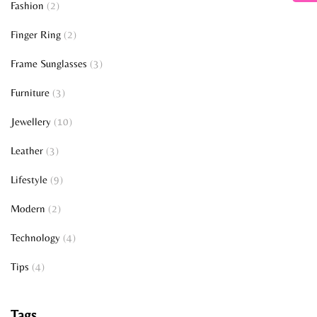
Fashion
(2)
Finger Ring
(2)
Frame Sunglasses
(3)
Furniture
(3)
Jewellery
(10)
Leather
(3)
Lifestyle
(9)
Modern
(2)
Technology
(4)
Tips
(4)
Tags