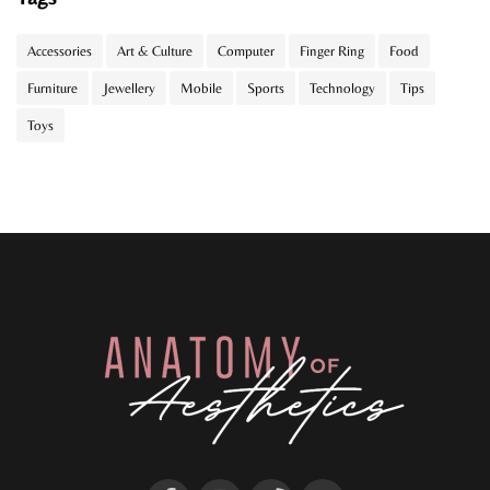
Accessories
Art & Culture
Computer
Finger Ring
Food
Furniture
Jewellery
Mobile
Sports
Technology
Tips
Toys