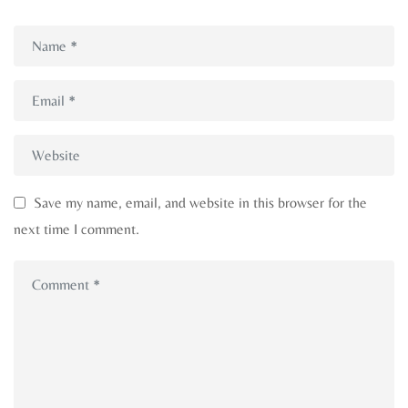
Save my name, email, and website in this browser for the
next time I comment.