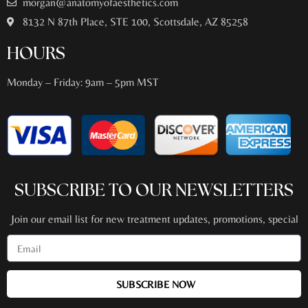
morgan@anatomyofaesthetics.com
8132 N 87th Place, STE 100, Scottsdale, AZ 85258
HOURS
Monday – Friday: 9am – 5pm MST
SUBSCRIBE TO OUR NEWSLETTERS
Join our email list for new treatment updates, promotions, special
events + more!
SUBSCRIBE NOW