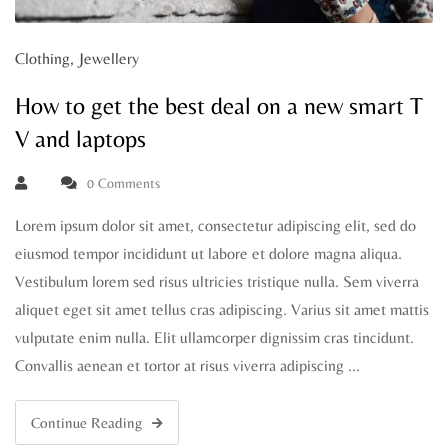
Clothing
,
Jewellery
How to get the best deal on a new smart T
V and laptops
0 Comments
Lorem ipsum dolor sit amet, consectetur adipiscing elit, sed do
eiusmod tempor incididunt ut labore et dolore magna aliqua.
Vestibulum lorem sed risus ultricies tristique nulla. Sem viverra
aliquet eget sit amet tellus cras adipiscing. Varius sit amet mattis
vulputate enim nulla. Elit ullamcorper dignissim cras tincidunt.
Convallis aenean et tortor at risus viverra adipiscing …
Continue Reading