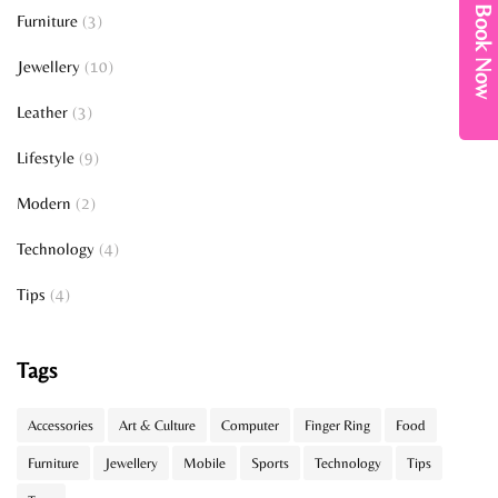
Book Now
Furniture
(3)
Jewellery
(10)
Leather
(3)
Lifestyle
(9)
Modern
(2)
Technology
(4)
Tips
(4)
Tags
Accessories
Art & Culture
Computer
Finger Ring
Food
Furniture
Jewellery
Mobile
Sports
Technology
Tips