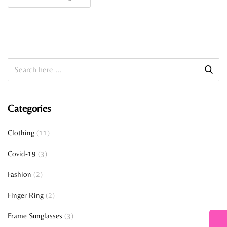
Categories
Clothing
(11)
Covid-19
(3)
Fashion
(2)
Finger Ring
(2)
Frame Sunglasses
(3)