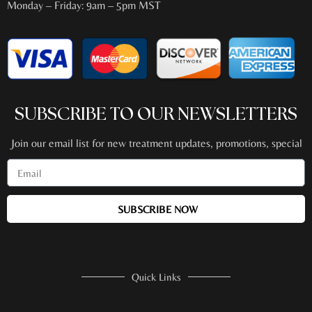
Monday – Friday: 9am – 5pm MST
SUBSCRIBE TO OUR NEWSLETTERS
Join our email list for new treatment updates, promotions, special
events + more!
SUBSCRIBE NOW
Quick Links