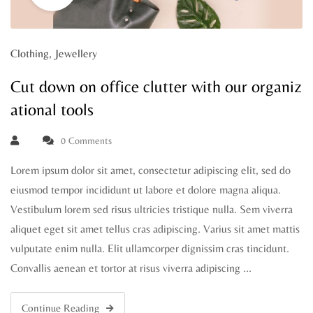
Clothing
,
Jewellery
Cut down on office clutter with our organiz
ational tools
0 Comments
Lorem ipsum dolor sit amet, consectetur adipiscing elit, sed do
eiusmod tempor incididunt ut labore et dolore magna aliqua.
Vestibulum lorem sed risus ultricies tristique nulla. Sem viverra
aliquet eget sit amet tellus cras adipiscing. Varius sit amet mattis
vulputate enim nulla. Elit ullamcorper dignissim cras tincidunt.
Convallis aenean et tortor at risus viverra adipiscing …
Continue Reading