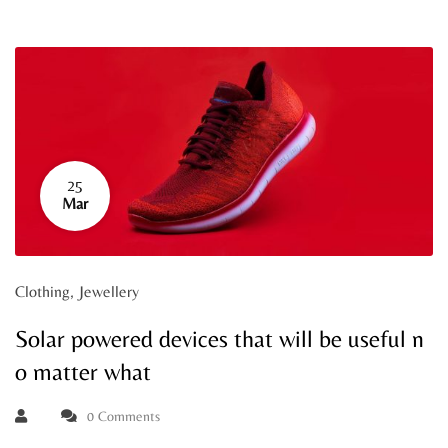
25
Mar
Clothing
,
Jewellery
Solar powered devices that will be useful n
o matter what
0 Comments