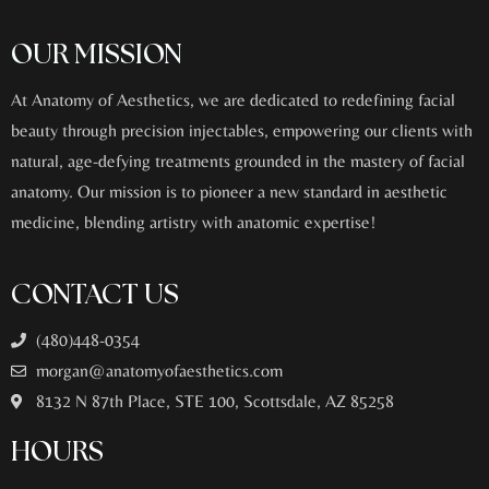
OUR MISSION
At Anatomy of Aesthetics, we are dedicated to redefining facial
beauty through precision injectables, empowering our clients with
natural, age-defying treatments grounded in the mastery of facial
anatomy. Our mission is to pioneer a new standard in aesthetic
medicine, blending artistry with anatomic expertise!
CONTACT US
(480)448-0354
morgan@anatomyofaesthetics.com
8132 N 87th Place, STE 100, Scottsdale, AZ 85258
HOURS