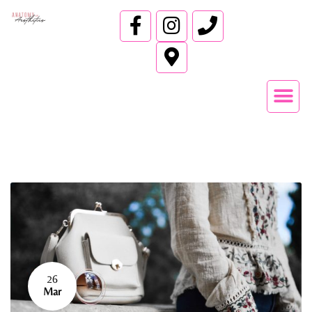
26
Mar