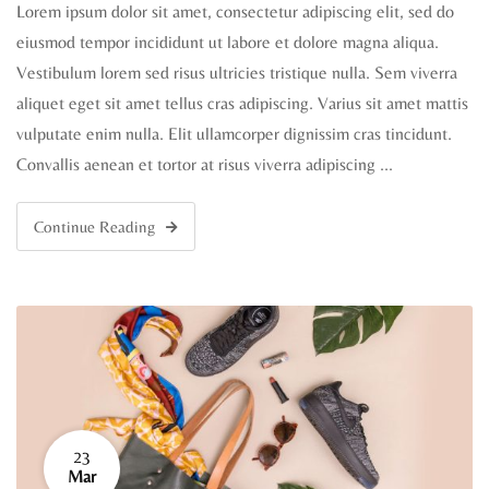
Lorem ipsum dolor sit amet, consectetur adipiscing elit, sed do
eiusmod tempor incididunt ut labore et dolore magna aliqua.
Vestibulum lorem sed risus ultricies tristique nulla. Sem viverra
aliquet eget sit amet tellus cras adipiscing. Varius sit amet mattis
vulputate enim nulla. Elit ullamcorper dignissim cras tincidunt.
Convallis aenean et tortor at risus viverra adipiscing …
Continue Reading
23
Mar