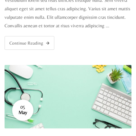
Vestibulum lorem sed risus ultricies tristique nulla. Sem viverra
aliquet eget sit amet tellus cras adipiscing. Varius sit amet mattis
vulputate enim nulla. Elit ullamcorper dignissim cras tincidunt.
Convallis aenean et tortor at risus viverra adipiscing …
Continue Reading
05
May