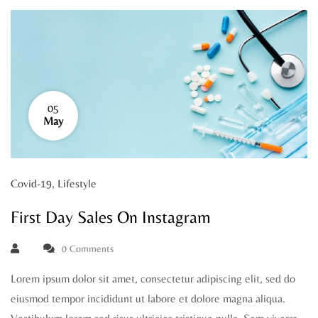
05
May
Covid-19
,
Lifestyle
First Day Sales On Instagram
0 Comments
Lorem ipsum dolor sit amet, consectetur adipiscing elit, sed do
eiusmod tempor incididunt ut labore et dolore magna aliqua.