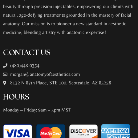
beauty through precision injectables, empowering our clients with
natural, age-defying treatments grounded in the mastery of facial
anatomy. Our mission is to pioneer a new standard in aesthetic
medicine, blending artistry with anatomic expertise!
CONTACT US
(480)448-0354
morgan@anatomyofaesthetics.com
8132 N 87th Place, STE 100, Scottsdale, AZ 85258
HOURS
Monday – Friday: 9am – 5pm MST