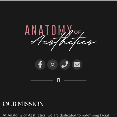
OUR MISSION
At Anatomy of Aesthetics, we are dedicated to redefining facial