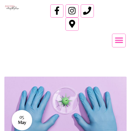
05
May