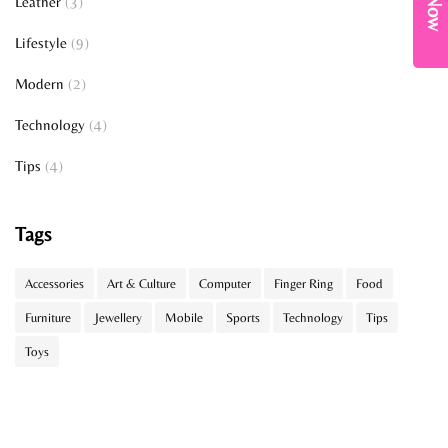
Leather
(3)
Lifestyle
(9)
Modern
(2)
Technology
(4)
Tips
(4)
Tags
Accessories
Art & Culture
Computer
Finger Ring
Food
Furniture
Jewellery
Mobile
Sports
Technology
Tips
Toys