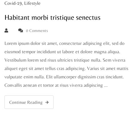
Covid-19
,
Lifestyle
Habitant morbi tristique senectus
0 Comments
Lorem ipsum dolor sit amet, consectetur adipiscing elit, sed do
eiusmod tempor incididunt ut labore et dolore magna aliqua.
Vestibulum lorem sed risus ultricies tristique nulla. Sem viverra
aliquet eget sit amet tellus cras adipiscing. Varius sit amet mattis
vulputate enim nulla. Elit ullamcorper dignissim cras tincidunt.
Convallis aenean et tortor at risus viverra adipiscing …
Continue Reading