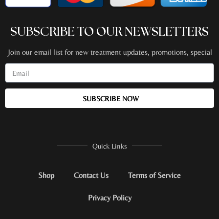
SUBSCRIBE TO OUR NEWSLETTERS
Join our email list for new treatment updates, promotions, special
events + more!
SUBSCRIBE NOW
Quick Links
Shop
Contact Us
Terms of Service
Privacy Policy