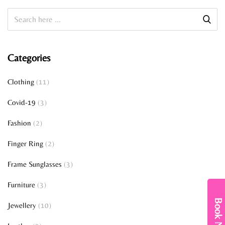
Categories
Clothing
(11)
Covid-19
(3)
Fashion
(2)
Finger Ring
(2)
Frame Sunglasses
(3)
Furniture
(3)
Book Now
Jewellery
(10)