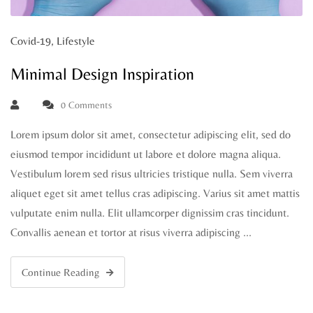
Covid-19
,
Lifestyle
Minimal Design Inspiration
0 Comments
Lorem ipsum dolor sit amet, consectetur adipiscing elit, sed do
eiusmod tempor incididunt ut labore et dolore magna aliqua.
Vestibulum lorem sed risus ultricies tristique nulla. Sem viverra
aliquet eget sit amet tellus cras adipiscing. Varius sit amet mattis
vulputate enim nulla. Elit ullamcorper dignissim cras tincidunt.
Convallis aenean et tortor at risus viverra adipiscing …
Continue Reading