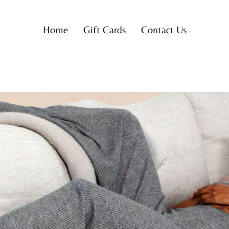
Home
Gift Cards
Contact Us