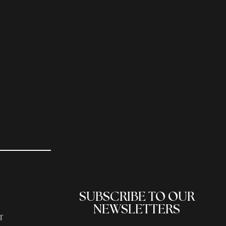
SUBSCRIBE TO OUR
NEWSLETTERS
T