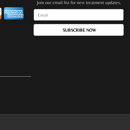
Join our email list for new treatment updates,
promotions, special events + more!
SUBSCRIBE NOW