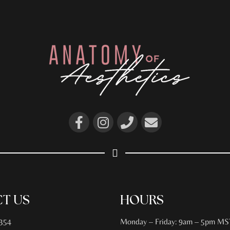
T US
HOURS
354
Monday – Friday: 9am – 5pm MS