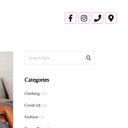
Categories
Clothing
(11)
Covid-19
(3)
Fashion
(2)