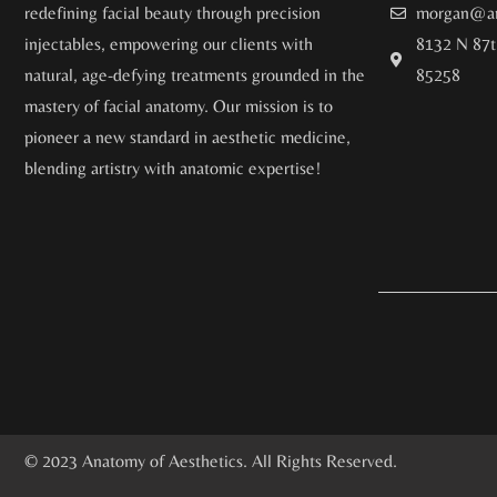
redefining facial beauty through precision
morgan@an
injectables, empowering our clients with
8132 N 87t
natural, age-defying treatments grounded in the
85258
mastery of facial anatomy. Our mission is to
pioneer a new standard in aesthetic medicine,
blending artistry with anatomic expertise!
© 2023 Anatomy of Aesthetics. All Rights Reserved.