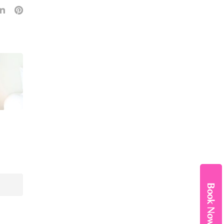
Book Now