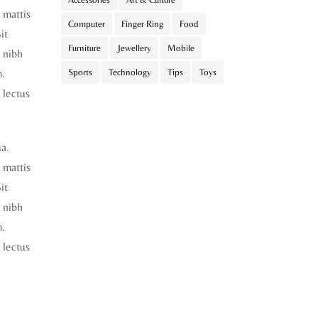
t mattis
Computer
Finger Ring
Food
it
Furniture
Jewellery
Mobile
 nibh
m.
Sports
Technology
Tips
Toys
 lectus
ua.
t mattis
it
 nibh
m.
 lectus