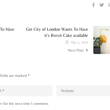
 To Have
Get City of London Wants To Have
it’s Brexit Cake available
May 5, 2020
Next Post
fields are marked
*
er for the next time I comment.