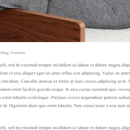
thing
,
Furniture
elit, sed do eiusmod tempor incididunt ut labore et dolore magna aliq
 Sem viverra aliquet eget sit amet tellus cras adipiscing. Varius sit ame
tincidunt. Convallis aenean et tortor at risus viverra adipiscing at in. S
dum enim facilisis gravida neque. In arcu cursus euismod quis viverra
is enim lobortis scelerisque. Pretium viverra suspendisse potenti nulla
e id. Dignissim diam quis enim lobortis. Non consectetur a erat nam at
elit, sed do eiusmod tempor incididunt ut labore et dolore magna aliq