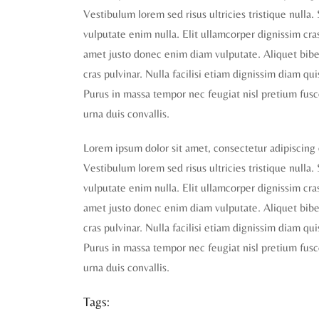
Vestibulum lorem sed risus ultricies tristique nulla.
vulputate enim nulla. Elit ullamcorper dignissim cras 
amet justo donec enim diam vulputate. Aliquet biben
cras pulvinar. Nulla facilisi etiam dignissim diam qu
Purus in massa tempor nec feugiat nisl pretium fusc
urna duis convallis.
Lorem ipsum dolor sit amet, consectetur adipiscing 
Vestibulum lorem sed risus ultricies tristique nulla.
vulputate enim nulla. Elit ullamcorper dignissim cras 
amet justo donec enim diam vulputate. Aliquet biben
cras pulvinar. Nulla facilisi etiam dignissim diam qu
Purus in massa tempor nec feugiat nisl pretium fusc
urna duis convallis.
Tags: