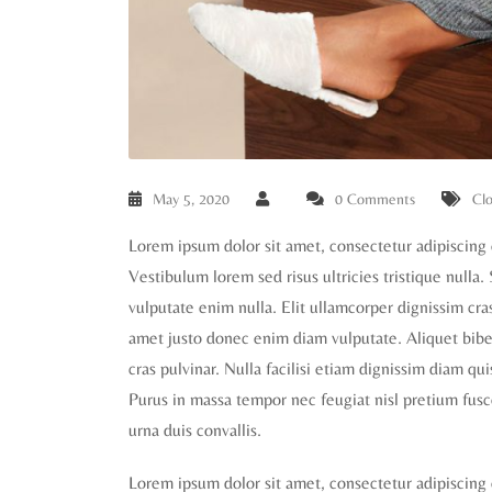
May 5, 2020
0 Comments
Clo
Lorem ipsum dolor sit amet, consectetur adipiscing 
Vestibulum lorem sed risus ultricies tristique nulla.
vulputate enim nulla. Elit ullamcorper dignissim cras 
amet justo donec enim diam vulputate. Aliquet biben
cras pulvinar. Nulla facilisi etiam dignissim diam qu
Purus in massa tempor nec feugiat nisl pretium fusc
urna duis convallis.
Lorem ipsum dolor sit amet, consectetur adipiscing 