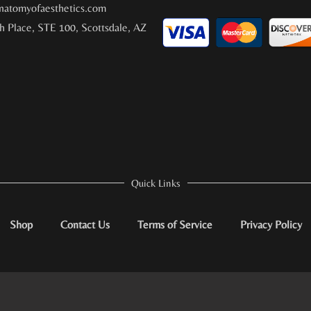
atomyofaesthetics.com
h Place, STE 100, Scottsdale, AZ
Quick Links
Shop
Contact Us
Terms of Service
Privacy Policy