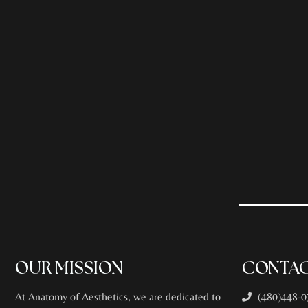
OUR MISSION
CONTAC
At Anatomy of Aesthetics, we are dedicated to
(480)448-0