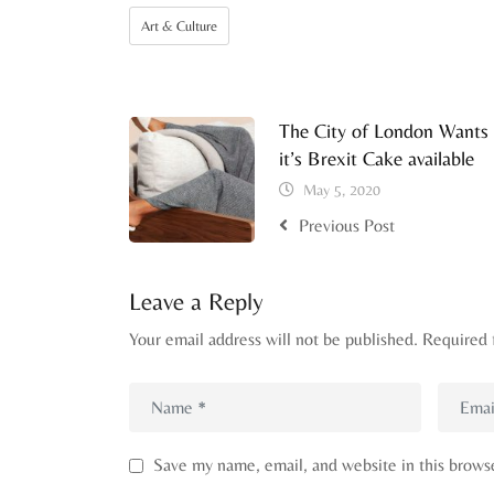
Art & Culture
The City of London Wants
it’s Brexit Cake available
May 5, 2020
Previous Post
Leave a Reply
Your email address will not be published.
Required 
Save my name, email, and website in this brows