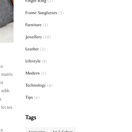
Finger Ring
(2)
Frame Sunglasses
(3)
Furniture
(3)
Jewellery
(10)
Leather
(3)
Lifestyle
(9)
ua.
Modern
(2)
t mattis
it
Technology
(4)
 nibh
Tips
(4)
m.
 lectus
Tags
ua.
Accessories
Art & Culture