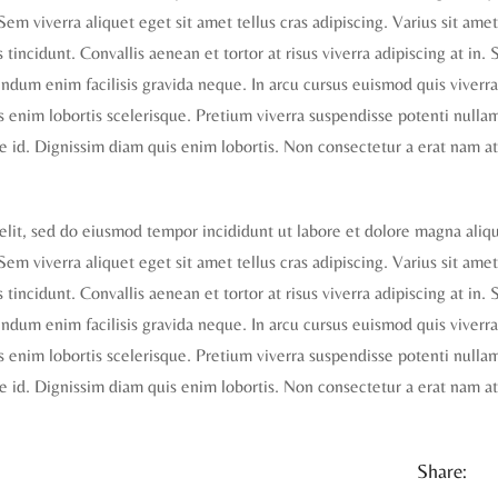
 Sem viverra aliquet eget sit amet tellus cras adipiscing. Varius sit ame
tincidunt. Convallis aenean et tortor at risus viverra adipiscing at in. S
dum enim facilisis gravida neque. In arcu cursus euismod quis viverra
is enim lobortis scelerisque. Pretium viverra suspendisse potenti nulla
e id. Dignissim diam quis enim lobortis. Non consectetur a erat nam at
elit, sed do eiusmod tempor incididunt ut labore et dolore magna aliq
 Sem viverra aliquet eget sit amet tellus cras adipiscing. Varius sit ame
tincidunt. Convallis aenean et tortor at risus viverra adipiscing at in. S
dum enim facilisis gravida neque. In arcu cursus euismod quis viverra
is enim lobortis scelerisque. Pretium viverra suspendisse potenti nulla
e id. Dignissim diam quis enim lobortis. Non consectetur a erat nam at
Share: