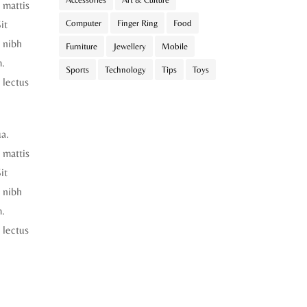
t mattis
it
Computer
Finger Ring
Food
 nibh
Furniture
Jewellery
Mobile
m.
Sports
Technology
Tips
Toys
 lectus
ua.
t mattis
it
 nibh
m.
 lectus