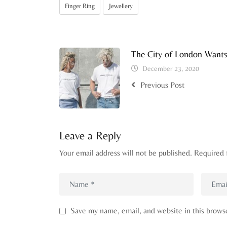
Finger Ring
Jewellery
The City of London Want
December 23, 2020
Previous Post
Leave a Reply
Your email address will not be published.
Required 
Save my name, email, and website in this brows