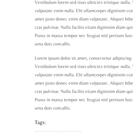
Vestibulum lorem sed risus ultricies tristique nulla.
vulputate enim nulla. Elit ullamcorper dignissim cras 
amet justo donec enim diam vulputate. Aliquet biben
cras pulvinar. Nulla facilisi etiam dignissim diam qu
Purus in massa tempor nec feugiat nisl pretium fusc
urna duis convallis.
Lorem ipsum dolor sit amet, consectetur adipiscing 
Vestibulum lorem sed risus ultricies tristique nulla.
vulputate enim nulla. Elit ullamcorper dignissim cras 
amet justo donec enim diam vulputate. Aliquet biben
cras pulvinar. Nulla facilisi etiam dignissim diam qu
Purus in massa tempor nec feugiat nisl pretium fusc
urna duis convallis.
Tags: