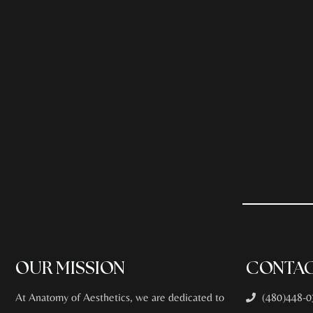
OUR MISSION
CONTAC
At Anatomy of Aesthetics, we are dedicated to
(480)448-0