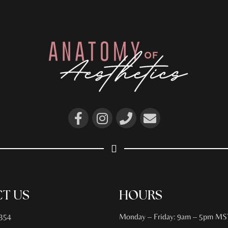
T US
HOURS
354
Monday – Friday: 9am – 5pm MS