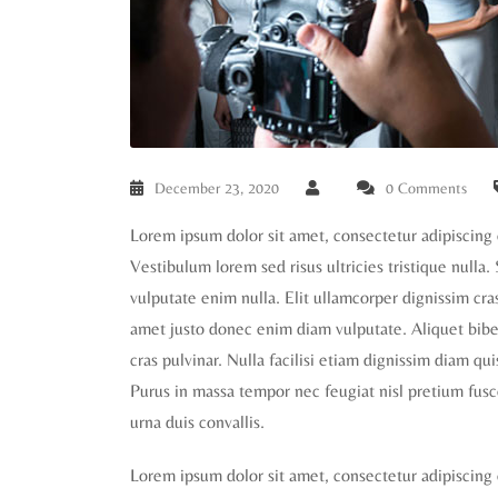
December 23, 2020
0 Comments
Lorem ipsum dolor sit amet, consectetur adipiscing 
Vestibulum lorem sed risus ultricies tristique nulla.
vulputate enim nulla. Elit ullamcorper dignissim cras 
amet justo donec enim diam vulputate. Aliquet biben
cras pulvinar. Nulla facilisi etiam dignissim diam qu
Purus in massa tempor nec feugiat nisl pretium fusc
urna duis convallis.
Lorem ipsum dolor sit amet, consectetur adipiscing 