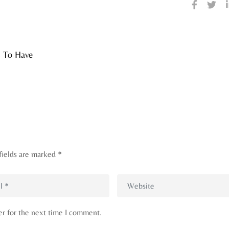
s To Have
fields are marked
*
er for the next time I comment.