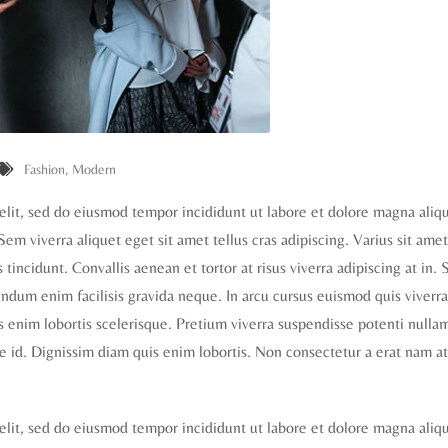
Fashion
,
Modern
elit, sed do eiusmod tempor incididunt ut labore et dolore magna aliq
 Sem viverra aliquet eget sit amet tellus cras adipiscing. Varius sit ame
tincidunt. Convallis aenean et tortor at risus viverra adipiscing at in. S
dum enim facilisis gravida neque. In arcu cursus euismod quis viverra
is enim lobortis scelerisque. Pretium viverra suspendisse potenti nulla
e id. Dignissim diam quis enim lobortis. Non consectetur a erat nam at
elit, sed do eiusmod tempor incididunt ut labore et dolore magna aliq