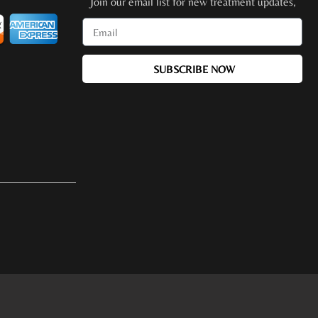
Join our email list for new treatment updates,
promotions, special events + more!
SUBSCRIBE NOW