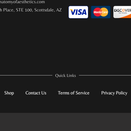
atomyofaesthetics.com
h Place, STE 100, Scottsdale, AZ
Quick Links
Shop
Contact Us
Terms of Service
Privacy Policy