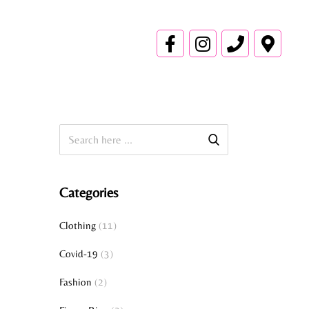
Categories
Clothing
(11)
Covid-19
(3)
Fashion
(2)