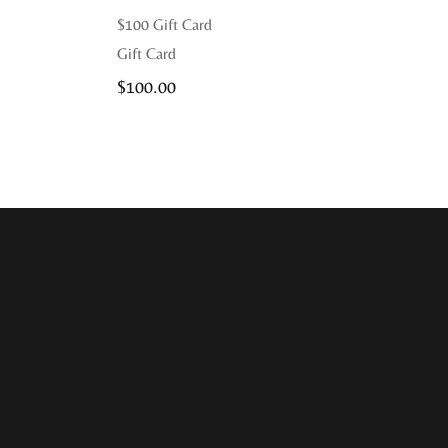
$100 Gift Card
Gift Card
$
100.00