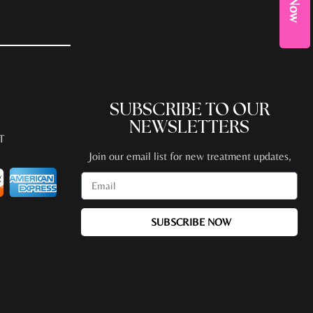
SUBSCRIBE TO OUR
NEWSLETTERS
T
Join our email list for new treatment updates,
promotions, special events + more!
SUBSCRIBE NOW