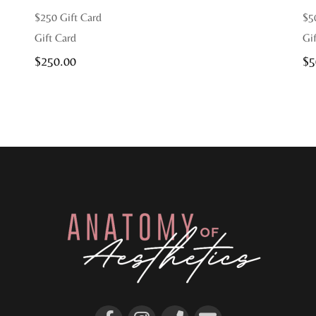
$250 Gift Card
$5
Gift Card
Gi
$
250.00
$
5