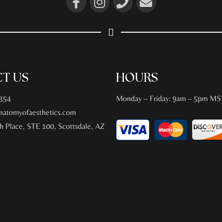
T US
HOURS
354
Monday – Friday: 9am – 5pm MS
atomyofaesthetics.com
h Place, STE 100, Scottsdale, AZ