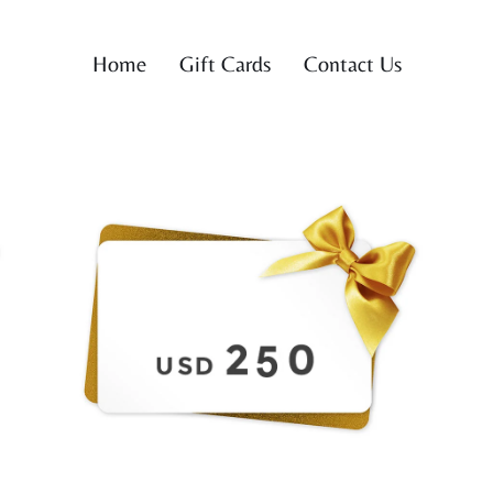
Home
Gift Cards
Contact Us