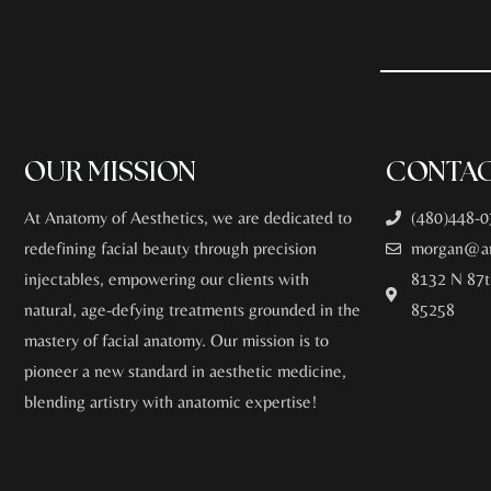
OUR MISSION
CONTAC
At Anatomy of Aesthetics, we are dedicated to
(480)448-0
redefining facial beauty through precision
morgan@an
injectables, empowering our clients with
8132 N 87t
natural, age-defying treatments grounded in the
85258
mastery of facial anatomy. Our mission is to
pioneer a new standard in aesthetic medicine,
blending artistry with anatomic expertise!