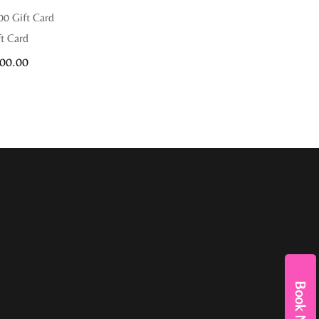
00 Gift Card
ft Card
00.00
Book Now