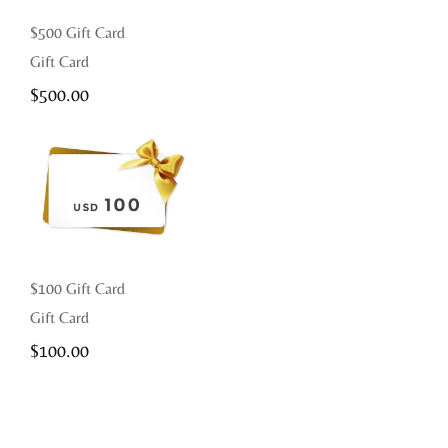
$500 Gift Card
Gift Card
$
500.00
$100 Gift Card
Gift Card
$
100.00