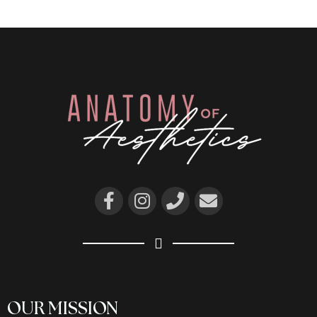
OUR MISSION