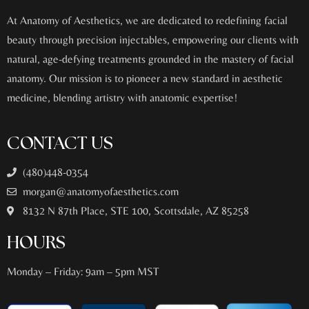
At Anatomy of Aesthetics, we are dedicated to redefining facial
beauty through precision injectables, empowering our clients with
natural, age-defying treatments grounded in the mastery of facial
anatomy. Our mission is to pioneer a new standard in aesthetic
medicine, blending artistry with anatomic expertise!
CONTACT US
(480)448-0354
morgan@anatomyofaesthetics.com
8132 N 87th Place, STE 100, Scottsdale, AZ 85258
HOURS
Monday – Friday: 9am – 5pm MST