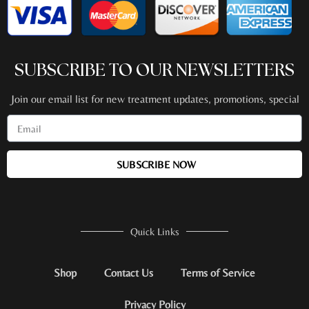
SUBSCRIBE TO OUR NEWSLETTERS
Join our email list for new treatment updates, promotions, special
events + more!
SUBSCRIBE NOW
Quick Links
Shop
Contact Us
Terms of Service
Privacy Policy