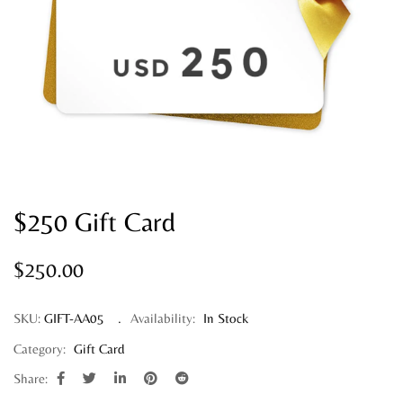
$250 Gift Card
$
250.00
SKU:
GIFT-AA05
Availability:
In Stock
Category:
Gift Card
Share: