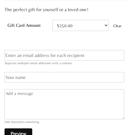
The perfect gift for yourself or a loved one!
Gift Card Amount
Clear
Separate multiple email addresses with a comma.
500
characters remaining
Preview