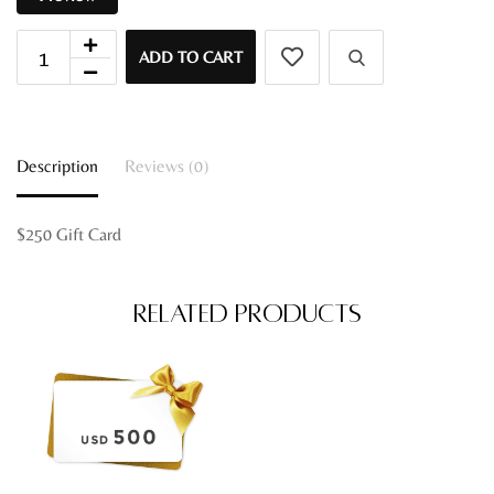
ADD TO CART
Description
Reviews (0)
$250 Gift Card
Related Products