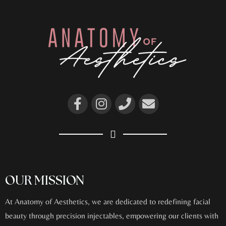
OUR MISSION
At Anatomy of Aesthetics, we are dedicated to redefining facial
beauty through precision injectables, empowering our clients with