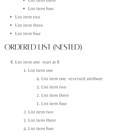
List item three
List item four
List item two
List item three
List item four
Ordered List (Nested)
List item one -start at 8
List item one
List item one -reversed attribute
List item two
List item three
List item four
List item two
List item three
List item four