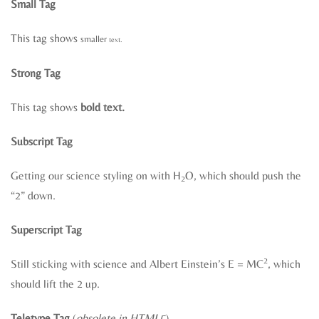
Small Tag
This tag shows
smaller
text.
Strong Tag
This tag shows
bold text.
Subscript Tag
Getting our science styling on with H
O, which should push the
2
“2” down.
Superscript Tag
2
Still sticking with science and Albert Einstein’s E = MC
, which
should lift the 2 up.
Teletype Tag
(
obsolete in HTML5
)