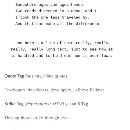
  Somewhere ages and ages hence:

  Two roads diverged in a wood, and I—

  I took the one less traveled by,

  And that has made all the difference.

  and here's a line of some really, really, 
really, really long text, just to see how it 
Quote Tag
for short, inline quotes
Developers, developers, developers…
–Steve Ballmer
Strike Tag
(
deprecated in HTML5
) and
S Tag
This tag shows strike-through
text
.