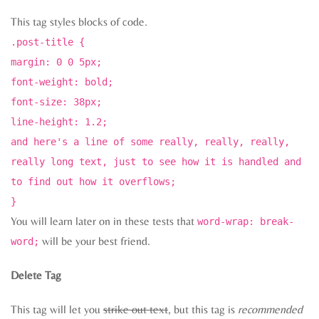
This tag styles blocks of code.
.post-title {
margin: 0 0 5px;
font-weight: bold;
font-size: 38px;
line-height: 1.2;
and here's a line of some really, really, really,
really long text, just to see how it is handled and
to find out how it overflows;
}
You will learn later on in these tests that
word-wrap: break-
will be your best friend.
word;
Delete Tag
This tag will let you
strike out text
, but this tag is
recommended