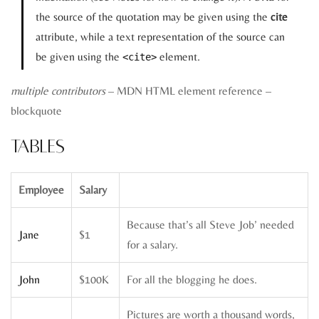
the source of the quotation may be given using the
cite
attribute, while a text representation of the source can
be given using the
element.
<cite>
multiple contributors
– MDN HTML element reference –
blockquote
Tables
Employee
Salary
Because that’s all Steve Job’ needed
Jane
$1
for a salary.
John
$100K
For all the blogging he does.
Pictures are worth a thousand words,