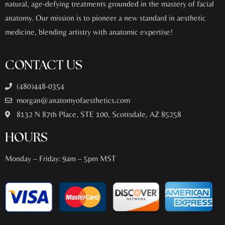
natural, age-defying treatments grounded in the mastery of facial
anatomy. Our mission is to pioneer a new standard in aesthetic
medicine, blending artistry with anatomic expertise!
CONTACT US
(480)448-0354
morgan@anatomyofaesthetics.com
8132 N 87th Place, STE 100, Scottsdale, AZ 85258
HOURS
Monday – Friday: 9am – 5pm MST