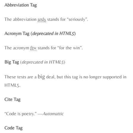
Abbreviation Tag
The abbreviation
srsly
stands for “seriously”.
Acronym Tag (
deprecated in HTML5
)
The acronym
ftw
stands for “for the win”.
Big Tag
(
deprecated in HTML5
)
big
These tests are a
deal, but this tag is no longer supported in
HTML5.
Cite Tag
“Code is poetry.” —
Automattic
Code Tag