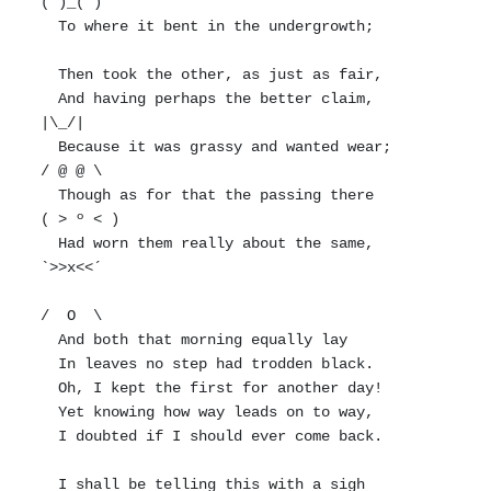
(")_(")

  To where it bent in the undergrowth;

  Then took the other, as just as fair,

  And having perhaps the better claim,          
|\_/|

  Because it was grassy and wanted wear;       
/ @ @ \

  Though as for that the passing there        
( > º < )

  Had worn them really about the same,         
`>>x<<´

/  O  \

  And both that morning equally lay

  In leaves no step had trodden black.

  Oh, I kept the first for another day!

  Yet knowing how way leads on to way,

  I doubted if I should ever come back.

  I shall be telling this with a sigh
