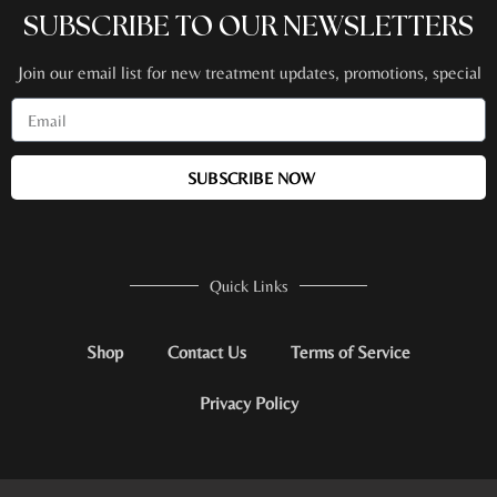
SUBSCRIBE TO OUR NEWSLETTERS
Join our email list for new treatment updates, promotions, special
events + more!
SUBSCRIBE NOW
Quick Links
Shop
Contact Us
Terms of Service
Privacy Policy