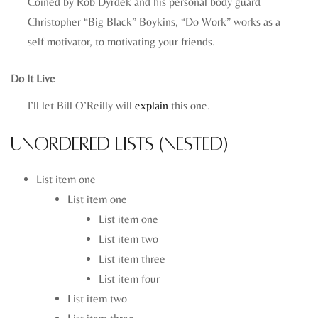
Coined by Rob Dyrdek and his personal body guard
Christopher “Big Black” Boykins, “Do Work” works as a
self motivator, to motivating your friends.
Do It Live
I’ll let Bill O’Reilly will
explain
this one.
Unordered Lists (Nested)
List item one
List item one
List item one
List item two
List item three
List item four
List item two