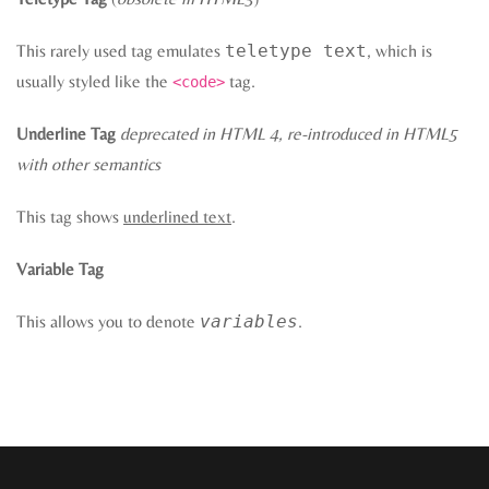
This rarely used tag emulates
teletype text
, which is
usually styled like the
tag.
<code>
Underline Tag
deprecated in HTML 4, re-introduced in HTML5
with other semantics
This tag shows
underlined text
.
Variable Tag
This allows you to denote
variables
.