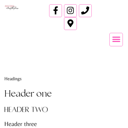
Headings
Header one
Header two
Header three