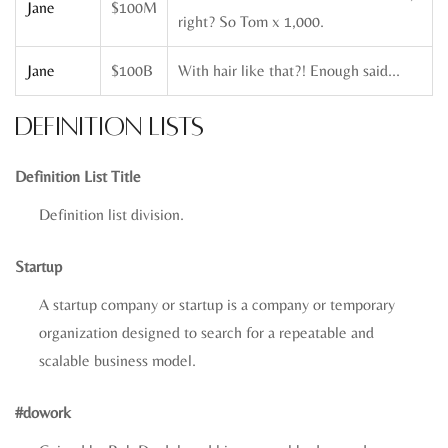
Jane
$100M
right? So Tom x 1,000.
Jane
$100B
With hair like that?! Enough said…
Definition Lists
Definition List Title
Definition list division.
Startup
A startup company or startup is a company or temporary
organization designed to search for a repeatable and
scalable business model.
#dowork