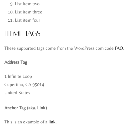
List item two
List item three
List item four
HTML Tags
These supported tags come from the WordPress.com code
FAQ
.
Address Tag
1 Infinite Loop
Cupertino, CA 95014
United States
Anchor Tag (aka. Link)
This is an example of a
link
.