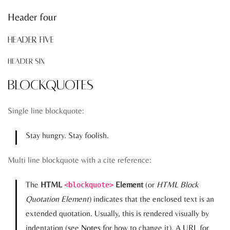
Header four
Header five
Header six
Blockquotes
Single line blockquote:
Stay hungry. Stay foolish.
Multi line blockquote with a cite reference:
The
HTML
Element
(or
HTML Block
<blockquote>
Quotation Element
) indicates that the enclosed text is an
extended quotation. Usually, this is rendered visually by
indentation (see
Notes
for how to change it). A URL for