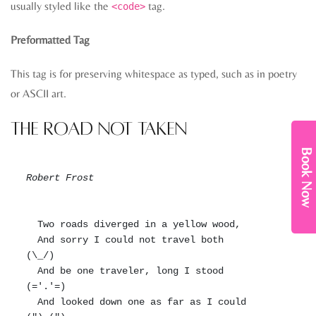
usually styled like the
tag.
<code>
Preformatted Tag
This tag is for preserving whitespace as typed, such as in poetry
or ASCII art.
The Road Not Taken
Book Now
Robert Frost
  Two roads diverged in a yellow wood,

  And sorry I could not travel both          
(\_/)

  And be one traveler, long I stood         
(='.'=)

  And looked down one as far as I could     