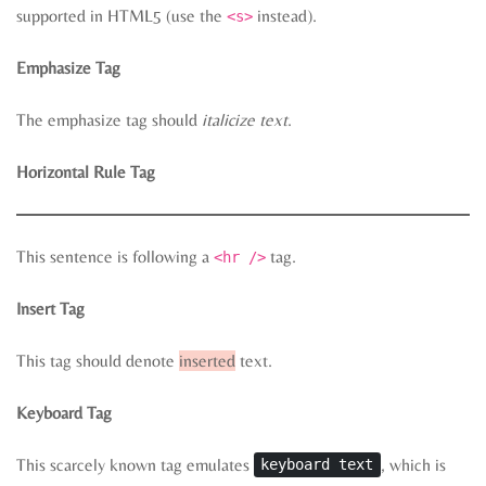
supported in HTML5 (use the
instead).
<s>
Emphasize Tag
The emphasize tag should
italicize
text
.
Horizontal Rule Tag
This sentence is following a
tag.
<hr />
Insert Tag
This tag should denote
inserted
text.
Keyboard Tag
This scarcely known tag emulates
, which is
keyboard text