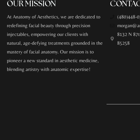
OUR MISSION
CONTAC
At Anatomy of Aesthetics, we are dedicated to
(480)448-0
redefining facial beauty through precision
morgan@an
injectables, empowering our clients with
8132 N 87t
natural, age-defying treatments grounded in the
85258
mastery of facial anatomy. Our mission is to
pioneer a new standard in aesthetic medicine,
blending artistry with anatomic expertise!