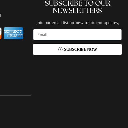
SUBSCRIBE TO OUR
NEWSLETTERS
T
Join our email list for new treatment updates,
promotions, special events + more!
SUBSCRIBE NOW