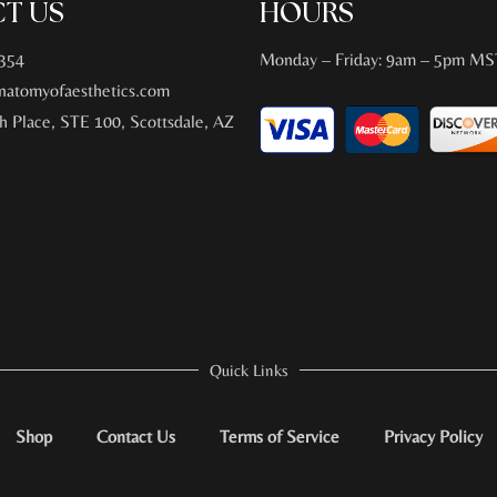
T US
HOURS
354
Monday – Friday: 9am – 5pm MS
atomyofaesthetics.com
h Place, STE 100, Scottsdale, AZ
Quick Links
Shop
Contact Us
Terms of Service
Privacy Policy