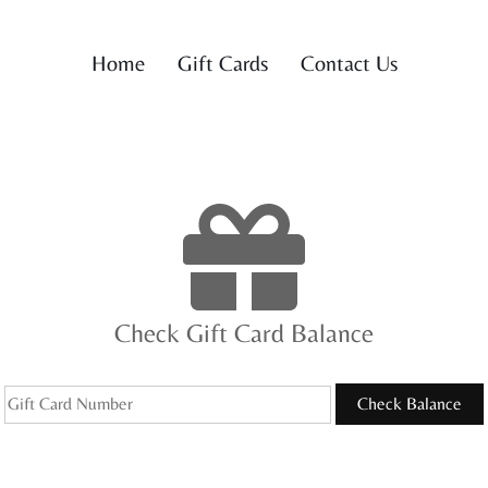
Home
Gift Cards
Contact Us
Check Gift Card Balance